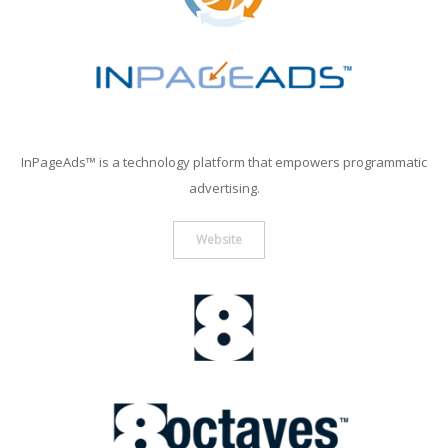
InPageAds™ is a technology platform that empowers programmatic
advertising.
Website