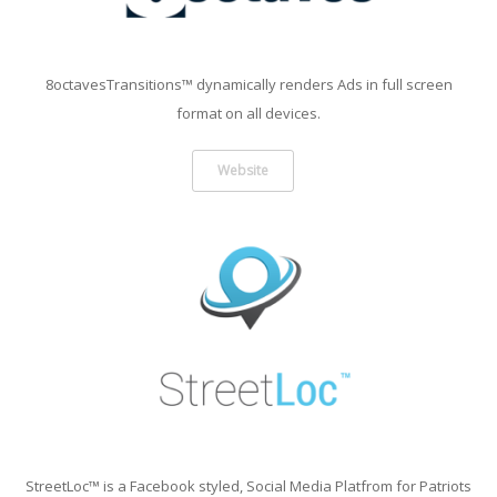
8octavesTransitions™ dynamically renders Ads in full screen
format on all devices.
Website
StreetLoc™ is a Facebook styled, Social Media Platfrom for Patriots