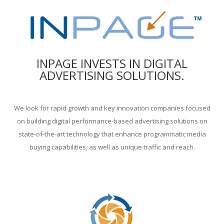
INPAGE INVESTS IN DIGITAL
ADVERTISING SOLUTIONS.
We look for rapid growth and key innovation companies focused
on building digital performance-based advertising solutions on
state-of-the-art technology that enhance programmatic media
buying capabilities, as well as unique traffic and reach.